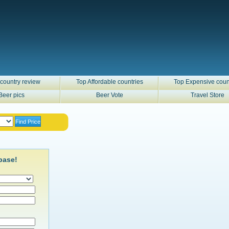
country review
Top Affordable countries
Top Expensive coun
Beer pics
Beer Vote
Travel Store
base!