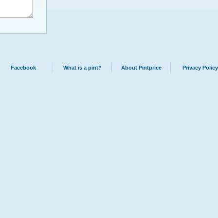
Facebook
What is a pint?
About Pintprice
Privacy Policy