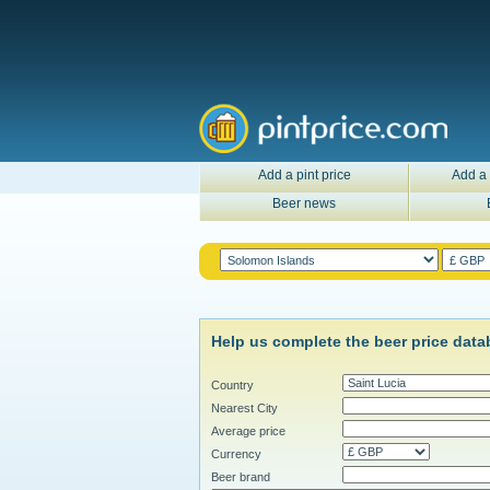
Add a pint price
Add a 
Beer news
Help us complete the beer price data
Country
Nearest City
Average price
Currency
Beer brand