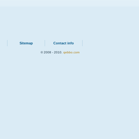
Sitemap
Contact info
© 2008 - 2010.
qebbo.com