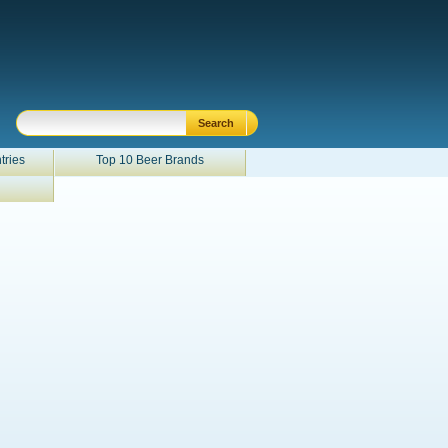
tries
Top 10 Beer Brands